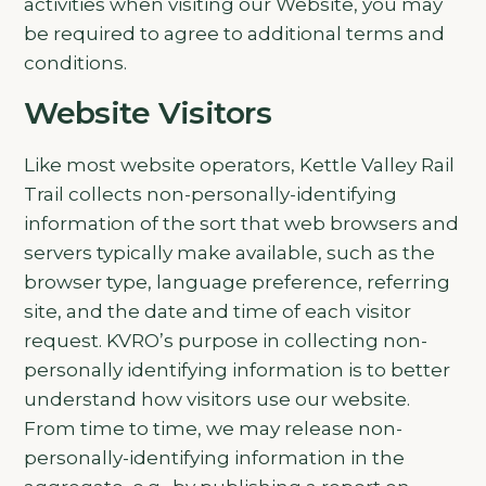
activities when visiting our Website, you may
be required to agree to additional terms and
conditions.
Website Visitors
Like most website operators, Kettle Valley Rail
Trail collects non-personally-identifying
information of the sort that web browsers and
servers typically make available, such as the
browser type, language preference, referring
site, and the date and time of each visitor
request. KVRO’s purpose in collecting non-
personally identifying information is to better
understand how visitors use our website.
From time to time, we may release non-
personally-identifying information in the