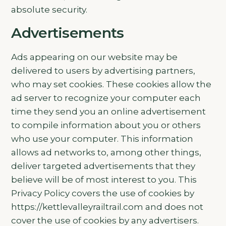
absolute security.
Advertisements
Ads appearing on our website may be
delivered to users by advertising partners,
who may set cookies. These cookies allow the
ad server to recognize your computer each
time they send you an online advertisement
to compile information about you or others
who use your computer. This information
allows ad networks to, among other things,
deliver targeted advertisements that they
believe will be of most interest to you. This
Privacy Policy covers the use of cookies by
https://kettlevalleyrailtrail.com and does not
cover the use of cookies by any advertisers.