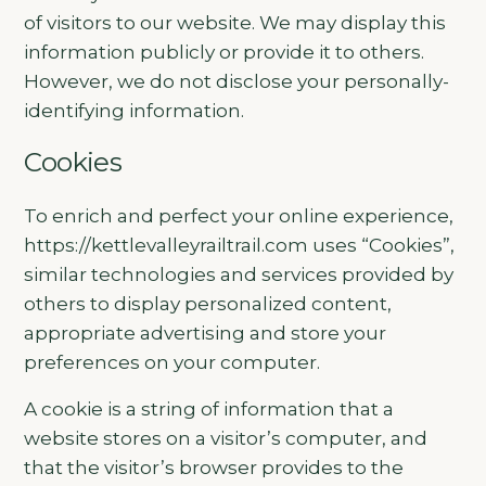
of visitors to our website. We may display this
information publicly or provide it to others.
However, we do not disclose your personally-
identifying information.
Cookies
To enrich and perfect your online experience,
https://kettlevalleyrailtrail.com uses “Cookies”,
similar technologies and services provided by
others to display personalized content,
appropriate advertising and store your
preferences on your computer.
A cookie is a string of information that a
website stores on a visitor’s computer, and
that the visitor’s browser provides to the