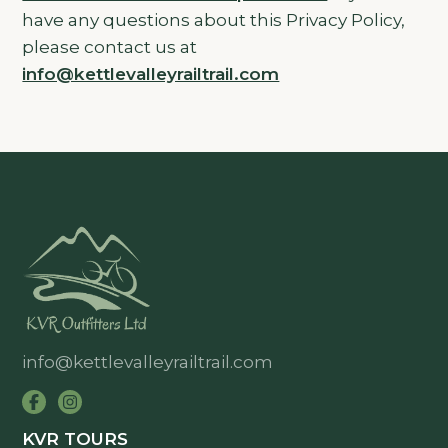
have any questions about this Privacy Policy,
please contact us at
info@kettlevalleyrailtrail.com
info@kettlevalleyrailtrail.com
KVR TOURS