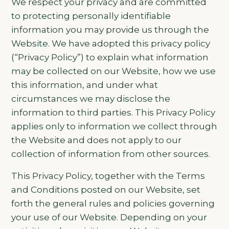
We respect your privacy and are committed
to protecting personally identifiable
information you may provide us through the
Website. We have adopted this privacy policy
(“Privacy Policy”) to explain what information
may be collected on our Website, how we use
this information, and under what
circumstances we may disclose the
information to third parties. This Privacy Policy
applies only to information we collect through
the Website and does not apply to our
collection of information from other sources.
This Privacy Policy, together with the Terms
and Conditions posted on our Website, set
forth the general rules and policies governing
your use of our Website. Depending on your