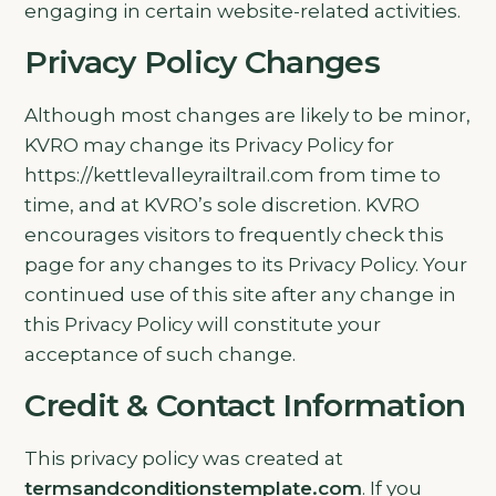
engaging in certain website-related activities.
Privacy Policy Changes
Although most changes are likely to be minor,
KVRO may change its Privacy Policy for
https://kettlevalleyrailtrail.com from time to
time, and at KVRO’s sole discretion. KVRO
encourages visitors to frequently check this
page for any changes to its Privacy Policy. Your
continued use of this site after any change in
this Privacy Policy will constitute your
acceptance of such change.
Credit & Contact Information
This privacy policy was created at
termsandconditionstemplate.com
. If you