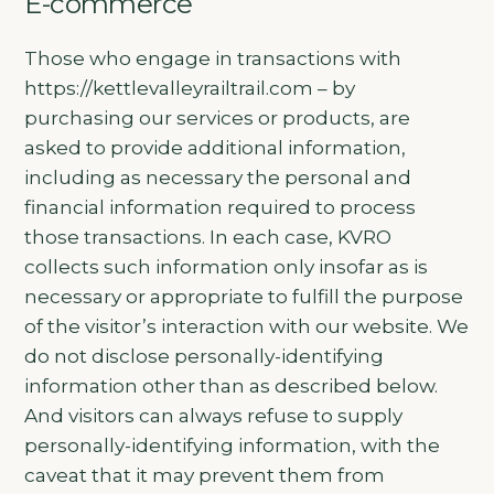
E-commerce
Those who engage in transactions with
https://kettlevalleyrailtrail.com – by
purchasing our services or products, are
asked to provide additional information,
including as necessary the personal and
financial information required to process
those transactions. In each case, KVRO
collects such information only insofar as is
necessary or appropriate to fulfill the purpose
of the visitor’s interaction with our website. We
do not disclose personally-identifying
information other than as described below.
And visitors can always refuse to supply
personally-identifying information, with the
caveat that it may prevent them from