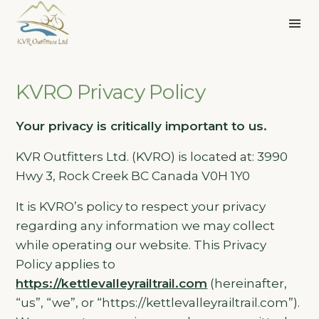
KVRO Privacy Policy
Your privacy is critically important to us.
KVR Outfitters Ltd. (KVRO) is located at: 3990
Hwy 3, Rock Creek BC Canada V0H 1Y0
It is KVRO’s policy to respect your privacy
regarding any information we may collect
while operating our website. This Privacy
Policy applies to
https://kettlevalleyrailtrail.com
(hereinafter,
“us”, “we”, or “https://kettlevalleyrailtrail.com”).