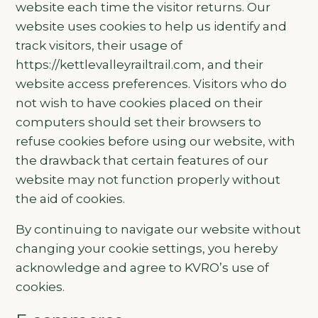
website each time the visitor returns. Our
website uses cookies to help us identify and
track visitors, their usage of
https://kettlevalleyrailtrail.com, and their
website access preferences. Visitors who do
not wish to have cookies placed on their
computers should set their browsers to
refuse cookies before using our website, with
the drawback that certain features of our
website may not function properly without
the aid of cookies.
By continuing to navigate our website without
changing your cookie settings, you hereby
acknowledge and agree to KVRO’s use of
cookies.