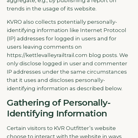
aggregate, e.g., by publishing a report on
trends in the usage of its website.
KVRO also collects potentially personally-
identifying information like Internet Protocol
(IP) addresses for logged in users and for
users leaving comments on
https://kettlevalleyrailtrail.com blog posts. We
only disclose logged in user and commenter
IP addresses under the same circumstances
that it uses and discloses personally-
identifying information as described below.
Gathering of Personally-
Identifying Information
Certain visitors to KVR Outfitter’s website
choose to interact with the website in ways