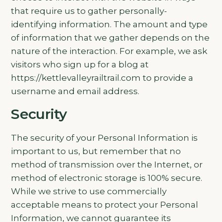
that require us to gather personally-
identifying information. The amount and type
of information that we gather depends on the
nature of the interaction. For example, we ask
visitors who sign up for a blog at
https://kettlevalleyrailtrail.com to provide a
username and email address.
Security
The security of your Personal Information is
important to us, but remember that no
method of transmission over the Internet, or
method of electronic storage is 100% secure.
While we strive to use commercially
acceptable means to protect your Personal
Information, we cannot guarantee its