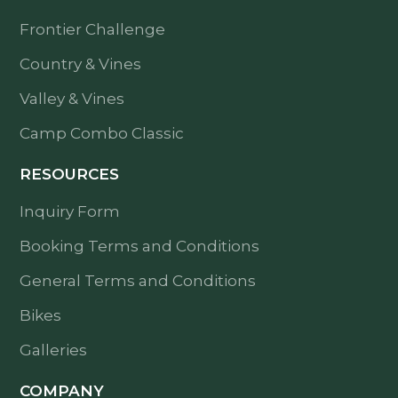
Frontier Challenge
Country & Vines
Valley & Vines
Camp Combo Classic
RESOURCES
Inquiry Form
Booking Terms and Conditions
General Terms and Conditions
Bikes
Galleries
COMPANY