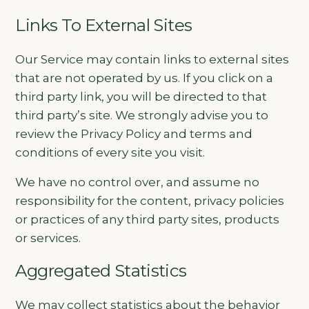
Links To External Sites
Our Service may contain links to external sites
that are not operated by us. If you click on a
third party link, you will be directed to that
third party’s site. We strongly advise you to
review the Privacy Policy and terms and
conditions of every site you visit.
We have no control over, and assume no
responsibility for the content, privacy policies
or practices of any third party sites, products
or services.
Aggregated Statistics
We may collect statistics about the behavior