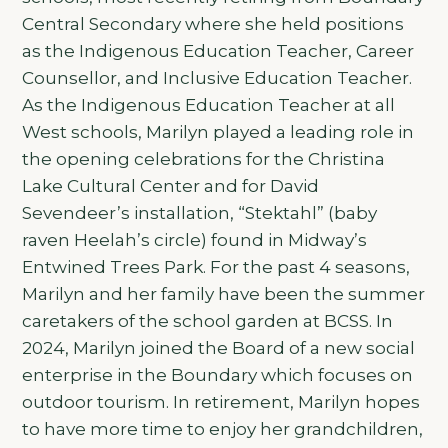
Central Secondary where she held positions
as the Indigenous Education Teacher, Career
Counsellor, and Inclusive Education Teacher.
As the Indigenous Education Teacher at all
West schools, Marilyn played a leading role in
the opening celebrations for the Christina
Lake Cultural Center and for David
Sevendeer’s installation, “Stektahl” (baby
raven Heelah’s circle) found in Midway’s
Entwined Trees Park. For the past 4 seasons,
Marilyn and her family have been the summer
caretakers of the school garden at BCSS. In
2024, Marilyn joined the Board of a new social
enterprise in the Boundary which focuses on
outdoor tourism. In retirement, Marilyn hopes
to have more time to enjoy her grandchildren,