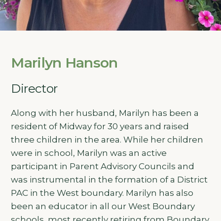
Marilyn Hanson
Director
Along with her husband, Marilyn has been a
resident of Midway for 30 years and raised
three children in the area. While her children
were in school, Marilyn was an active
participant in Parent Advisory Councils and
was instrumental in the formation of a District
PAC in the West boundary. Marilyn has also
been an educator in all our West Boundary
schools, most recently retiring from Boundary