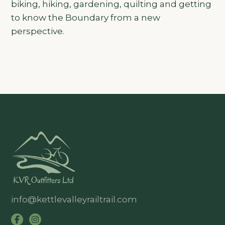
biking, hiking, gardening, quilting and getting
to know the Boundary from a new
perspective.
info@kettlevalleyrailtrail.com