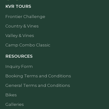
KVR TOURS
Frontier Challenge
Country & Vines
Valley & Vines
Camp Combo Classic
RESOURCES
Inquiry Form
Booking Terms and Conditions
General Terms and Conditions
Bikes
Galleries